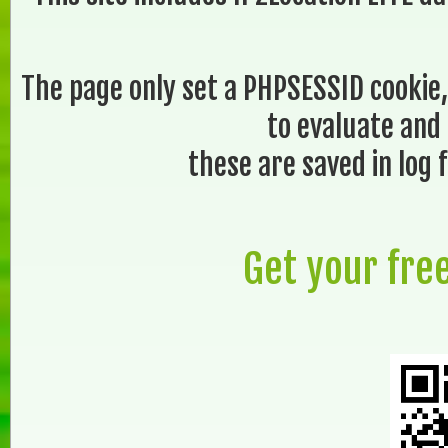
The page only set a PHPSESSID cookie,
to evaluate and 
these are saved in log f
Get your fre