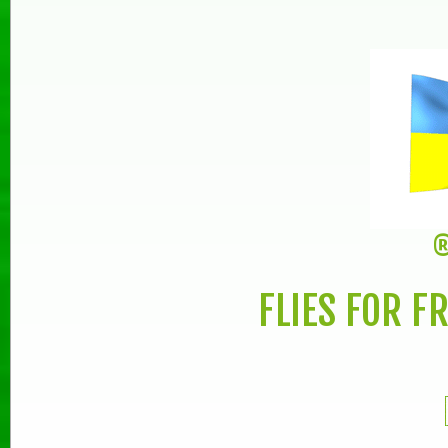
®
FLIES FOR F