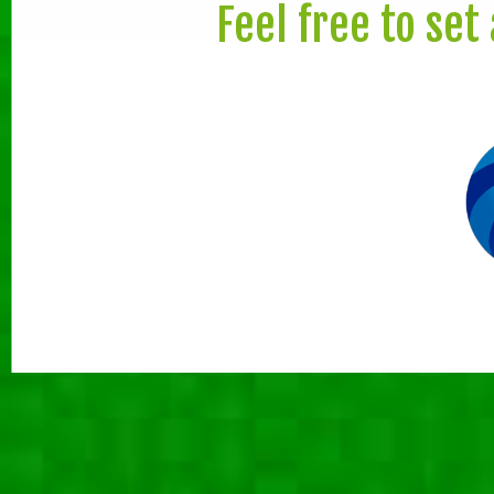
Feel free to set